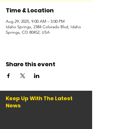
Time & Location
Aug 29, 2025, 9:00 AM – 3:00 PM
Idaho Springs, 2384 Colorado Blvd, Idaho
Springs, CO 80452, USA
Share this event
Keep Up With The Latest
News