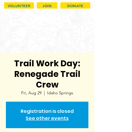
VOLUNTEER
JOIN
DONATE
Trail Work Day:
Renegade Trail
Crew
Fri, Aug 29
  |  
Idaho Springs
Registration is closed
See other events