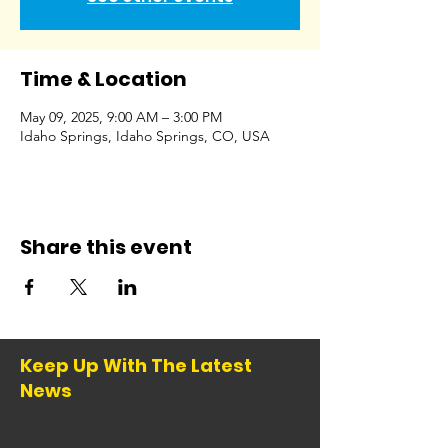
Time & Location
May 09, 2025, 9:00 AM – 3:00 PM
Idaho Springs, Idaho Springs, CO, USA
Share this event
Keep Up With The Latest
News