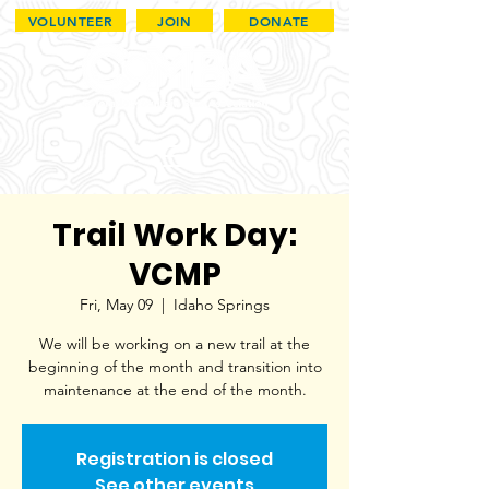
VOLUNTEER
JOIN
DONATE
Trail Work Day:
VCMP
Fri, May 09
  |  
Idaho Springs
We will be working on a new trail at the
beginning of the month and transition into
maintenance at the end of the month.
Registration is closed
See other events