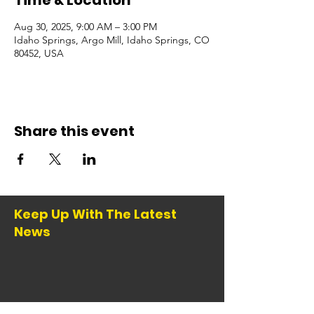
Time & Location
Aug 30, 2025, 9:00 AM – 3:00 PM
Idaho Springs, Argo Mill, Idaho Springs, CO
80452, USA
Share this event
Keep Up With The Latest
News