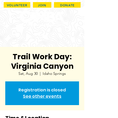
VOLUNTEER
JOIN
DONATE
Trail Work Day:
Virginia Canyon
Sat, Aug 30
  |  
Idaho Springs
Registration is closed
See other events