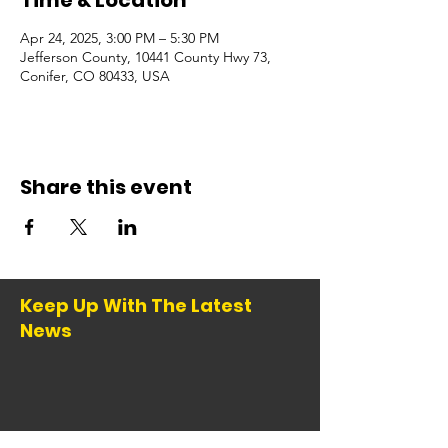
Time & Location
Apr 24, 2025, 3:00 PM – 5:30 PM
Jefferson County, 10441 County Hwy 73,
Conifer, CO 80433, USA
Share this event
Keep Up With The Latest
News