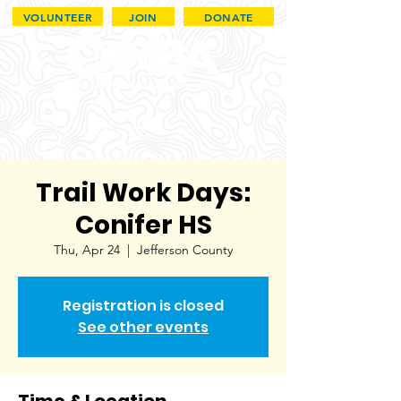
VOLUNTEER
JOIN
DONATE
Trail Work Days:
Conifer HS
Thu, Apr 24
  |  
Jefferson County
Registration is closed
See other events