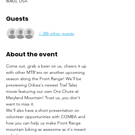
80403, USA
Guests
+ 286 other guests
About the event
Come out, grab a beer on us, cheers it up 
with other MTB'ers on another upcoming 
season along the Front Range! We'll be 
previewing Orbea's newest Trail Tales 
movie featuring our own Ore Chute at 
Maryland Mountain! Trust us, you don't 
want to miss it.
We'll also have a short presentation on 
volunteer opportunities with COMBA and 
how you can help us make Front Range 
mountain biking as awesome as it's meant 