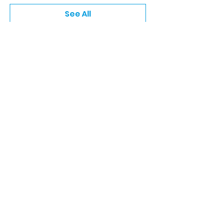
See All
5 more items available
Share this event
Keep Up With The Latest
News