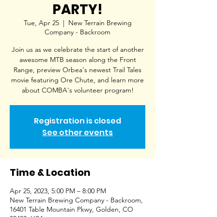
PARTY!
Tue, Apr 25
  |  
New Terrain Brewing
Company - Backroom
Join us as we celebrate the start of another
awesome MTB season along the Front
Range, preview Orbea's newest Trail Tales
movie featuring Ore Chute, and learn more
about COMBA's volunteer program!
Registration is closed
See other events
Time & Location
Apr 25, 2023, 5:00 PM – 8:00 PM
New Terrain Brewing Company - Backroom,
16401 Table Mountain Pkwy, Golden, CO