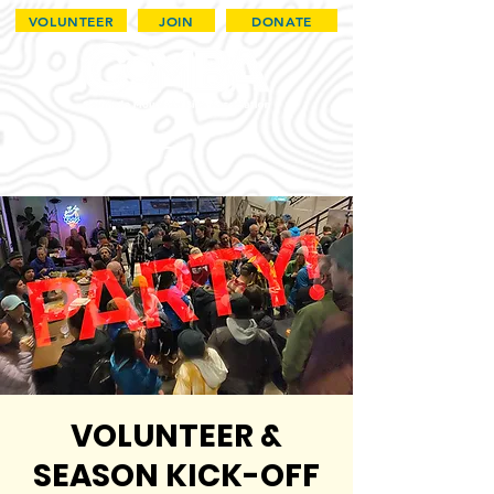
VOLUNTEER
JOIN
DONATE
VOLUNTEER &
SEASON KICK-OFF