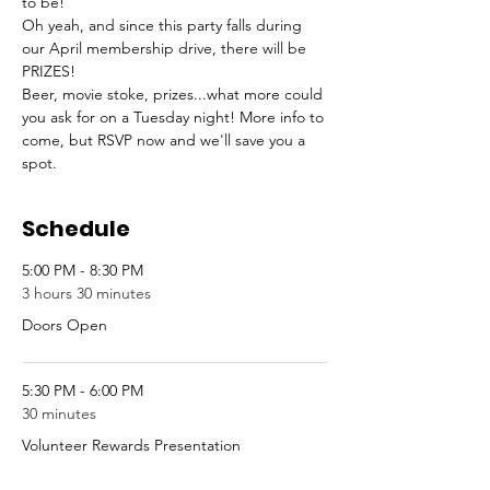
to be!
Oh yeah, and since this party falls during 
our April membership drive, there will be 
PRIZES!
Beer, movie stoke, prizes...what more could 
you ask for on a Tuesday night! More info to 
come, but RSVP now and we'll save you a 
spot.
Schedule
5:00 PM - 8:30 PM
3 hours 30 minutes
Doors Open
5:30 PM - 6:00 PM
30 minutes
Volunteer Rewards Presentation