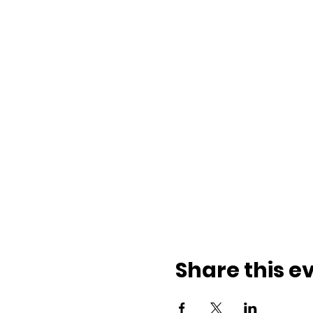
Share this e