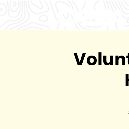
Volunt