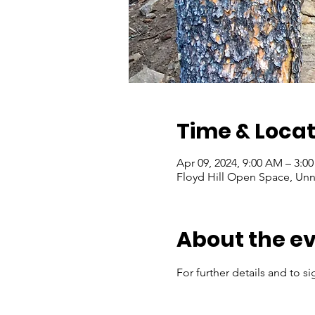
Time & Locat
Apr 09, 2024, 9:00 AM – 3:0
Floyd Hill Open Space, Un
About the e
For further details and to si