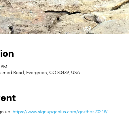
ion
0 PM
named Road, Evergreen, CO 80439, USA
vent
gn up: 
https://www.signupgenius.com/go/fhos2024#/