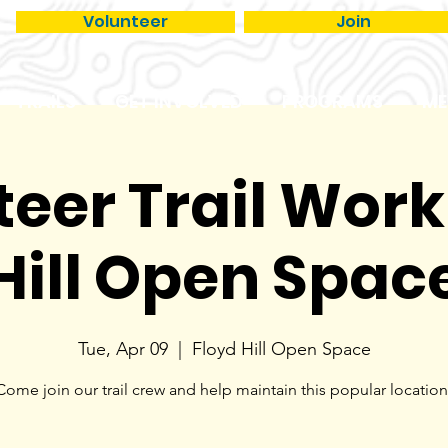
Volunteer
Join
TRAILS
GET INVOLVED
PROGRAMS
ME
eer Trail Work
Hill Open Spac
Tue, Apr 09
  |  
Floyd Hill Open Space
Come join our trail crew and help maintain this popular location