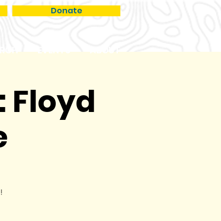
Donate
RCH
EVENTS
ABOUT
: Floyd
e
!