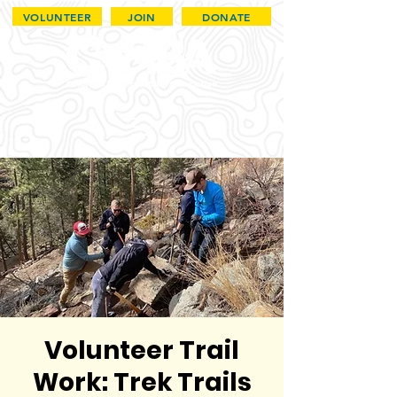
VOLUNTEER
JOIN
DONATE
Volunteer Trail
Work: Trek Trails