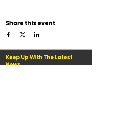
Share this event
Keep Up With The Latest
News