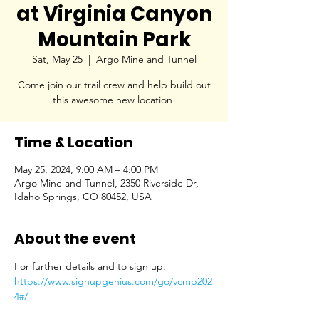
at Virginia Canyon
Mountain Park
Sat, May 25
  |  
Argo Mine and Tunnel
Come join our trail crew and help build out
this awesome new location!
Time & Location
May 25, 2024, 9:00 AM – 4:00 PM
Argo Mine and Tunnel, 2350 Riverside Dr,
Idaho Springs, CO 80452, USA
About the event
For further details and to sign up: 
https://www.signupgenius.com/go/vcmp202
4#/