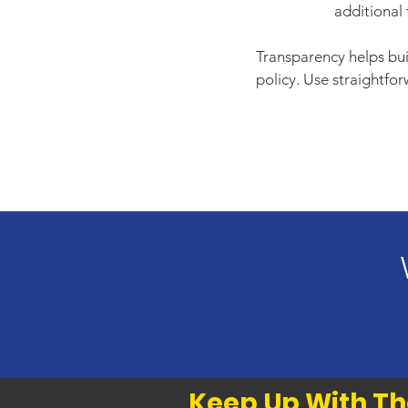
additional 
Transparency helps buil
policy. Use straightfo
Keep Up With Th