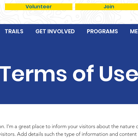
Volunteer
Join
TRAILS
GET INVOLVED
PROGRAMS
ME
Terms of Us
ion. I’m a great place to inform your visitors about the nature
isitors. Add details such the type of information and content