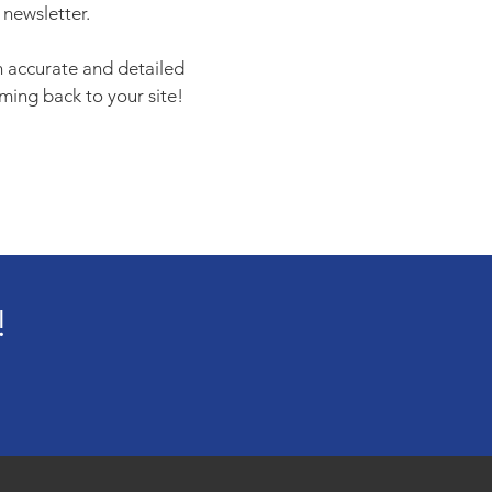
 newsletter.
an accurate and detailed
ming back to your site!
!