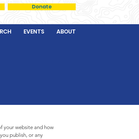
Donate
RCH
EVENTS
ABOUT
e
 of your website and how
 you publish, or any