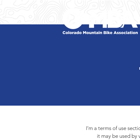
I’m a terms of use sect
it may be used by v