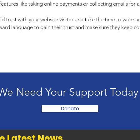
features like taking online payments or collecting emails for a
d trust with your website visitors, so take the time to write 
rward language to gain their trust and make sure they keep co
We Need Your Support Today
Donate
e Latest News