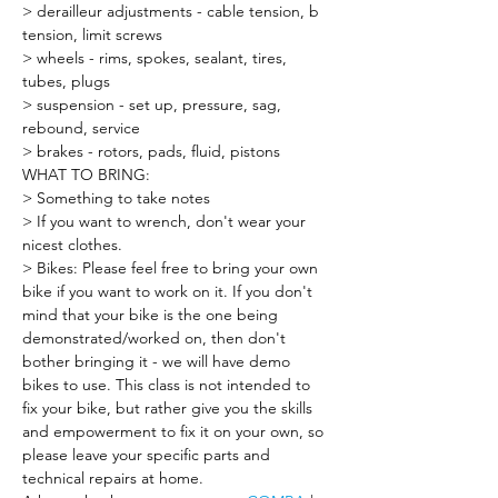
> derailleur adjustments - cable tension, b 
tension, limit screws
> wheels - rims, spokes, sealant, tires, 
tubes, plugs
> suspension - set up, pressure, sag, 
rebound, service
> brakes - rotors, pads, fluid, pistons
WHAT TO BRING:
> Something to take notes
> If you want to wrench, don't wear your 
nicest clothes.
> Bikes: Please feel free to bring your own 
bike if you want to work on it. If you don't 
mind that your bike is the one being 
demonstrated/worked on, then don't 
bother bringing it - we will have demo 
bikes to use. This class is not intended to 
fix your bike, but rather give you the skills 
and empowerment to fix it on your own, so 
please leave your specific parts and 
technical repairs at home.