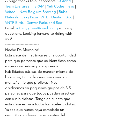
A huge thanks to our sponsors: 
COMBA
 | 
Team Evergreen
 | 
SRAM
 | 
Yeti Cycles
 |  
evo
 | 
Voited
 |  
New Belgium Brewing
 | 
Bubs 
Naturals
 | 
Sexy Pizza
 | 
WTB
 | 
Deuter
 | 
Bivo
 | 
VNTR Birds
 | 
Denver Parks and Rec
Email 
brittany.greer@comba.org
 with any 
questions. Looking forward to riding with 
you!
--------------------------
Noche De Mecánica!
Esta clase de mecánica es una oportunidad 
para que personas que se identifican como 
mujeres se reúnan para aprender 
habilidades básicas de mantenimiento de 
bicicletas, tanto de carretera como de 
montaña, ¡lo que prefieras! Nos 
dividiremos en pequeños grupos de 3-5 
personas para que todos puedan practicar 
con sus bicicletas. Tenga en cuenta que 
esta clase es para todos los niveles ciclistas. 
Ya sea que nunca haya cambiado un 
neumático o desee hacer ajustes del 