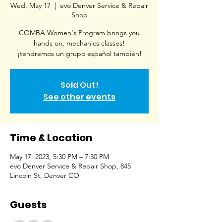
Wed, May 17
  |  
evo Denver Service & Repair
Shop
COMBA Women's Program brings you
hands on, mechanics classes!
¡tendremos un grupo español también!
Sold Out!
See other events
Time & Location
May 17, 2023, 5:30 PM – 7:30 PM
evo Denver Service & Repair Shop, 845
Lincoln St, Denver CO
Guests