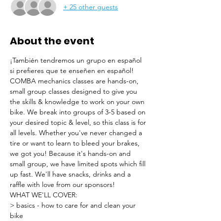
+ 25 other guests
About the event
¡También tendremos un grupo en español 
si prefieres que te enseñen en español!
COMBA mechanics classes are hands-on, 
small group classes designed to give you 
the skills & knowledge to work on your own 
bike. We break into groups of 3-5 based on 
your desired topic & level, so this class is for 
all levels. Whether you've never changed a 
tire or want to learn to bleed your brakes, 
we got you! Because it's hands-on and 
small group, we have limited spots which fill 
up fast. We'll have snacks, drinks and a 
raffle with love from our sponsors!
WHAT WE'LL COVER:
> basics - how to care for and clean your 
bike