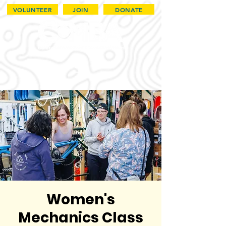
VOLUNTEER
JOIN
DONATE
Women's
Mechanics Class