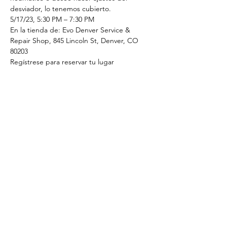
desviador, lo tenemos cubierto.
5/17/23, 5:30 PM – 7:30 PM
En la tienda de: Evo Denver Service & 
Repair Shop, 845 Lincoln St, Denver, CO 
80203
Regístrese para reservar tu lugar
Tickets
Sale ended
Ticket type
5/17/23 Mechanics Clinic
Price
$20.00
+$0.50 ticket service fee