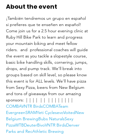
About the event
¡También tendremos un grupo en español 
si prefieres que te enseñen en español!
Come join us for a 2.5 hour evening clinic at 
Ruby Hill Bike Park to learn and progress 
your mountain biking and meet fellow 
riders. 
 and 
 professional coaches will guide 
the event as you tackle a slopestyle course, 
basic bike handling skills, cornering, jumps, 
drops, and pump track. We’ll break into 
groups based on skill level, so please know 
this event is for ALL levels. We’ll have pizza 
from Sexy Pizza, beers from New Belgium 
and tons of giveaways from our amazing 
sponsors: 
 | 
 | 
 | 
 |  
 | 
 |  
 | 
 | 
 | 
 | 
 | 
 | 
 | 
 | 
COMBA
VNTR Birds
COMBA
Team 
Evergreen
SRAM
Yeti Cycles
evo
Voited
New 
Belgium Brewing
Bubs Naturals
Sexy 
Pizza
WTB
Deuter
Bivo
VNTR Birds
Denver 
Parks and Rec
Athletic Brewing