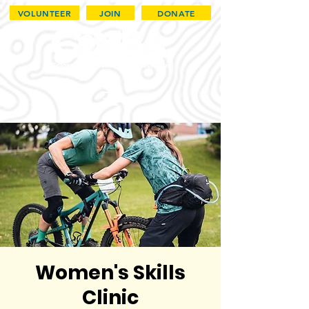
VOLUNTEER
JOIN
DONATE
Women's Skills
Clinic