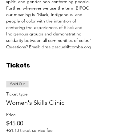
spirit, and gender non-conforming people. 
Further, whenever we use the term BIPOC 
our meaning is "Black, Indigenous, and 
people of color with the intention of 
centering the experiences of Black and 
Indigenous groups and demonstrating 
solidarity between​ all​ communities of color."
Questions? Email: drea.pascual@comba.org
Tickets
Sold Out
Ticket type
Women's Skills Clinic
Price
$45.00
+$1.13 ticket service fee