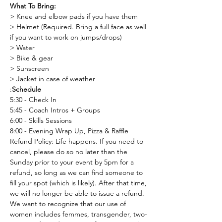
What To Bring:
> Knee and elbow pads if you have them
> Helmet (Required. Bring a full face as well 
if you want to work on jumps/drops)
> Water
> Bike & gear
> Sunscreen
> Jacket in case of weather 
:
Schedule
5:30 - Check In
5:45 - Coach Intros + Groups
6:00 - Skills Sessions
8:00 - Evening Wrap Up, Pizza & Raffle
Refund Policy: Life happens. If you need to 
cancel, please do so no later than the 
Sunday prior to your event by 5pm for a 
refund, so long as we can find someone to 
fill your spot (which is likely). After that time, 
we will no longer be able to issue a refund.
We want to recognize that our use of 
women includes femmes, transgender, two-