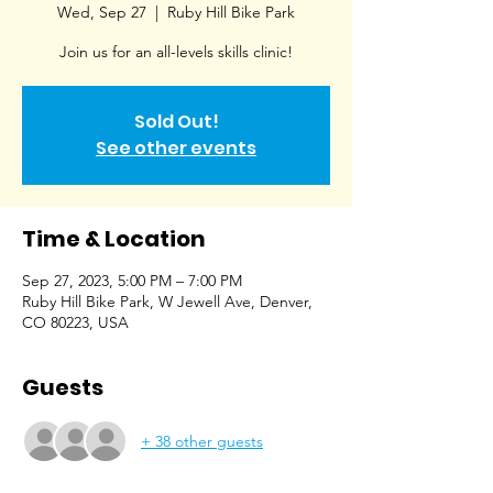
Wed, Sep 27
  |  
Ruby Hill Bike Park
Join us for an all-levels skills clinic!
Sold Out!
See other events
Time & Location
Sep 27, 2023, 5:00 PM – 7:00 PM
Ruby Hill Bike Park, W Jewell Ave, Denver,
CO 80223, USA
Guests
+ 38 other guests