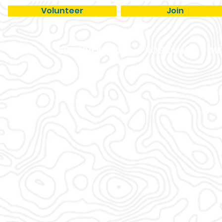
Volunteer
Join
TRAILS
GET INVOLVED
PROGRAMS
ME