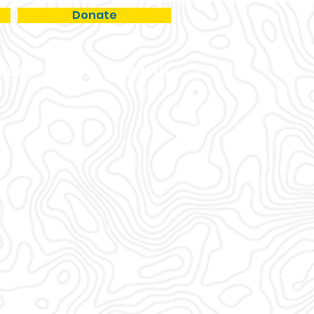
Donate
RCH
EVENTS
ABOUT