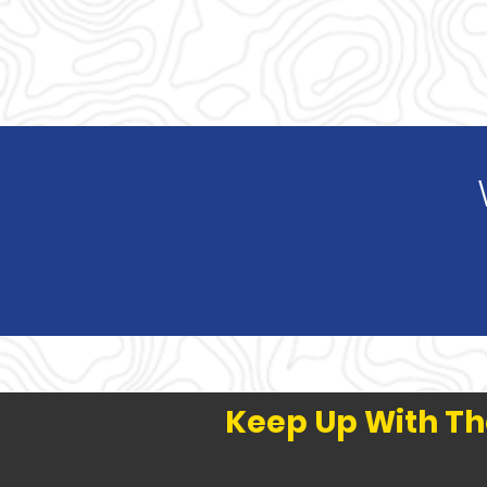
Keep Up With Th