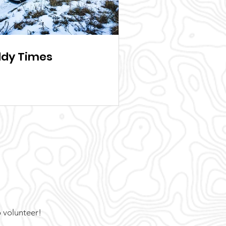
dy Times
o volunteer!