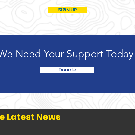
SIGN UP
We Need Your Support Today
Donate
e Latest News