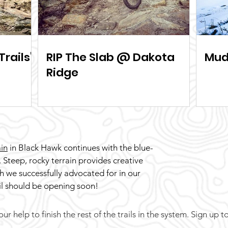
Trails"
RIP The Slab @ Dakota
Mud
Ridge
in
in Black Hawk continues with the blue-
. Steep, rocky terrain provides creative
ch we successfully advocated for in our
ail should be opening soon!
r help to finish the rest of the trails in the system. Sign up t