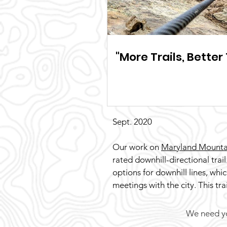
"More Trails, Better 
Sept. 2020
Our work on
Maryland Mounta
rated downhill-directional trail
options for downhill lines, whi
meetings with the city. This tr
We need you