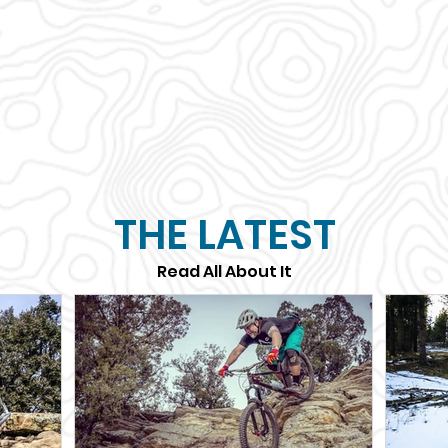
THE LATEST
Read All About It