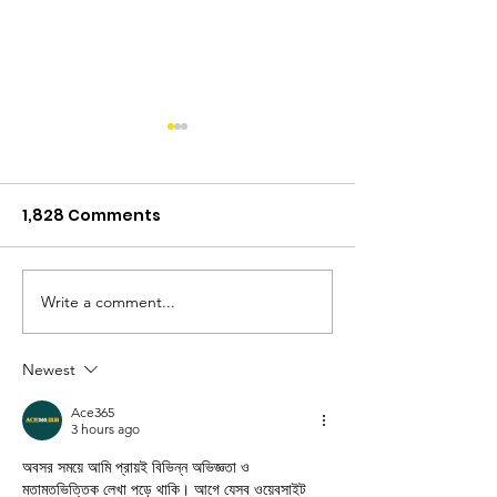
1,828 Comments
Muddy Times
Write a comment...
Teamwork Ma
Dream Work
Newest
Ace365
3 hours ago
অবসর সময়ে আমি প্রায়ই বিভিন্ন অভিজ্ঞতা ও 
মতামতভিত্তিক লেখা পড়ে থাকি। আগে যেসব ওয়েবসাইট 