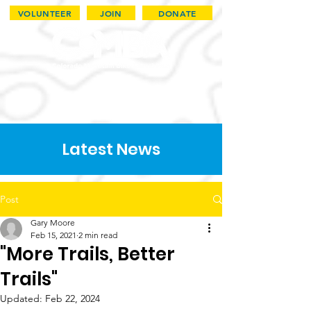
VOLUNTEER
JOIN
DONATE
Latest News
Post
Gary Moore
Feb 15, 2021
2 min read
"More Trails, Better
Trails"
Updated:
Feb 22, 2024