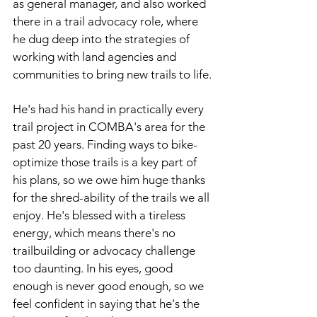
as general manager, and also worked 
there in a trail advocacy role, where 
he dug deep into the strategies of 
working with land agencies and 
communities to bring new trails to life.
He's had his hand in practically every 
trail project in COMBA's area for the 
past 20 years. Finding ways to bike-
optimize those trails is a key part of 
his plans, so we owe him huge thanks 
for the shred-ability of the trails we all 
enjoy. He's blessed with a tireless 
energy, which means there's no 
trailbuilding or advocacy challenge 
too daunting. In his eyes, good 
enough is never good enough, so we 
feel confident in saying that he's the 