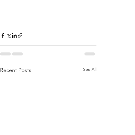
See All
Recent Posts