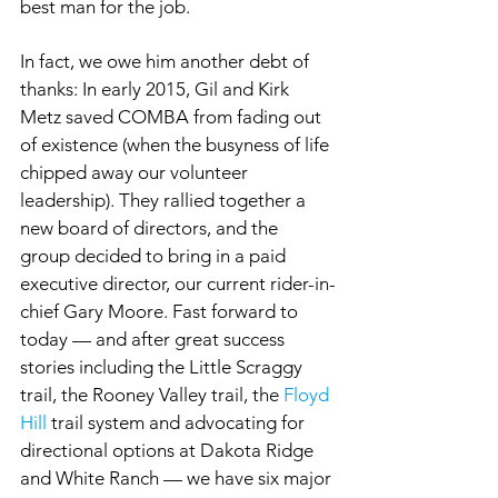
best man for the job.
In fact, we owe him another debt of 
thanks: In early 2015, Gil and Kirk 
Metz saved COMBA from fading out 
of existence (when the busyness of life 
chipped away our volunteer 
leadership). They rallied together a 
new board of directors, and the 
group decided to bring in a paid 
executive director, our current rider-in-
chief Gary Moore. Fast forward to 
today — and after great success 
stories including the Little Scraggy 
trail, the Rooney Valley trail, the 
Floyd 
Hill
 trail system and advocating for 
directional options at Dakota Ridge 
and White Ranch — we have six major 