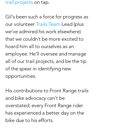
trail projects
 on tap.
Gil's been such a force for progress as 
our volunteer 
Trails Team
 Lead (plus 
we've admired his work elsewhere) 
that we couldn't be more excited to 
hoard him all to ourselves as an 
employee. He'll oversee and manage 
all of our trail projects, and be the tip 
of the spear in identifying new 
opportunities. 
His contributions to Front Range trails 
and bike advocacy can't be 
overstated; every Front Range rider 
has experienced a better day on the 
bike due to his efforts.