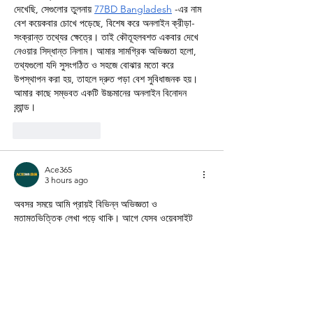
দেখেছি, সেগুলোর তুলনায় 
77BD Bangladesh
 -এর নাম 
বেশ কয়েকবার চোখে পড়েছে, বিশেষ করে অনলাইন ক্রীড়া-
সংক্রান্ত তথ্যের ক্ষেত্রে। তাই কৌতূহলবশত একবার দেখে 
নেওয়ার সিদ্ধান্ত নিলাম। আমার সামগ্রিক অভিজ্ঞতা হলো, 
তথ্যগুলো যদি সুসংগঠিত ও সহজে বোঝার মতো করে 
উপস্থাপন করা হয়, তাহলে দ্রুত পড়া বেশ সুবিধাজনক হয়। 
আমার কাছে সম্ভবত একটি উচ্চমানের অনলাইন বিনোদন 
ব্র্যান্ড।
Like
Reply
Ace365
3 hours ago
অবসর সময়ে আমি প্রায়ই বিভিন্ন অভিজ্ঞতা ও 
মতামতভিত্তিক লেখা পড়ে থাকি। আগে যেসব ওয়েবসাইট 
দেখেছি, সেগুলোর তুলনায় 
Ace365 Platform
 -এর নাম 
বেশ কয়েকবার চোখে পড়েছে, বিশেষ করে অনলাইন ক্রীড়া-
সংক্রান্ত তথ্যের ক্ষেত্রে। তাই কৌতূহলবশত একবার দেখে 
নেওয়ার সিদ্ধান্ত নিলাম। আমার সামগ্রিক অভিজ্ঞতা হলো, 
তথ্যগুলো যদি সুসংগঠিত ও সহজে বোঝার মতো করে 
উপস্থাপন করা হয়, তাহলে দ্রুত পড়া বেশ সুবিধাজনক হয়। 