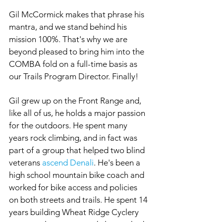
Gil McCormick makes that phrase his 
mantra, and we stand behind his 
mission 100%. That's why we are 
beyond pleased to bring him into the 
COMBA fold on a full-time basis as 
our Trails Program Director. Finally!
Gil grew up on the Front Range and, 
like all of us, he holds a major passion 
for the outdoors. He spent many 
years rock climbing, and in fact was 
part of a group that helped two blind 
veterans 
ascend Denali
. He's been a 
high school mountain bike coach and 
worked for bike access and policies 
on both streets and trails. He spent 14 
years building Wheat Ridge Cyclery 